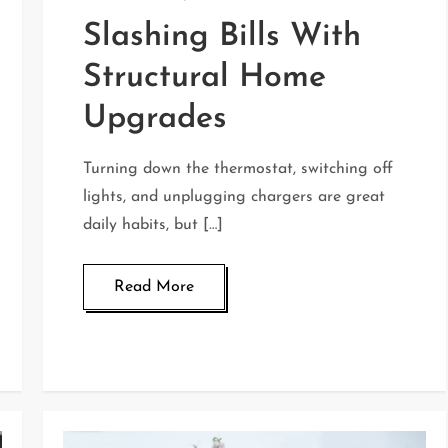
Slashing Bills With
Structural Home
Upgrades
Turning down the thermostat, switching off
lights, and unplugging chargers are great
daily habits, but […]
Read More