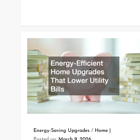
Energy-Saving Upgrades
/
Home
Posted on:
March 9, 2026