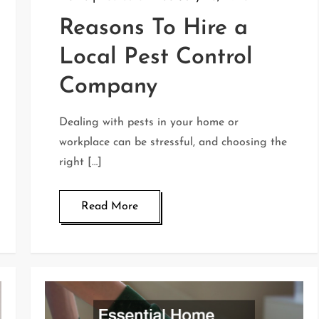
Reasons To Hire a
Local Pest Control
Company
Dealing with pests in your home or
workplace can be stressful, and choosing the
right […]
Read More