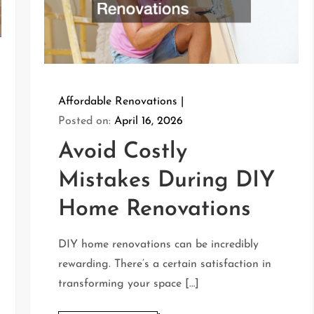
Affordable Renovations
Posted on:
April 16, 2026
Avoid Costly
Mistakes During DIY
Home Renovations
DIY home renovations can be incredibly
rewarding. There’s a certain satisfaction in
transforming your space […]