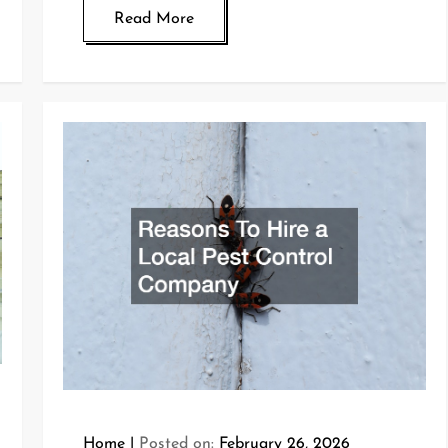
Read More
Home
Posted on:
February 26, 2026