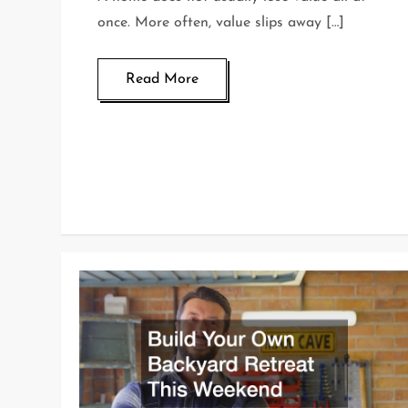
once. More often, value slips away […]
Read More