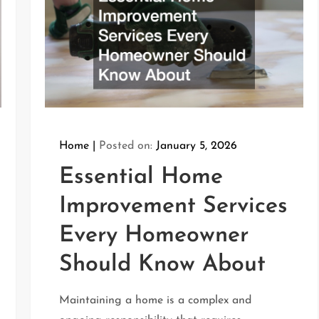
Home
Posted on:
January 5, 2026
Essential Home
Improvement Services
Every Homeowner
Should Know About
Maintaining a home is a complex and