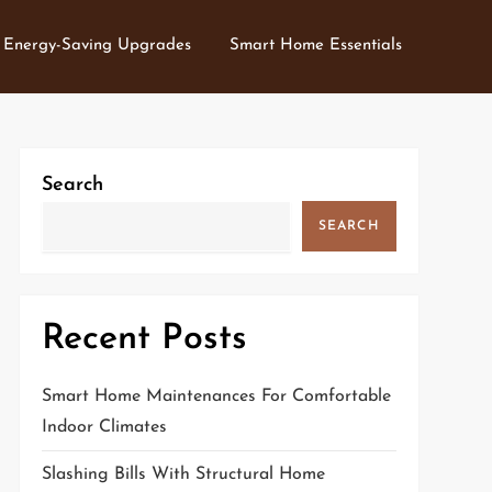
Energy-Saving Upgrades
Smart Home Essentials
Search
SEARCH
Recent Posts
Smart Home Maintenances For Comfortable
Indoor Climates
Slashing Bills With Structural Home