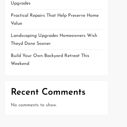
Upgrades
Practical Repairs That Help Preserve Home
Value
Landscaping Upgrades Homeowners Wish
Theyd Done Sooner
Build Your Own Backyard Retreat This
Weekend
Recent Comments
No comments to show.