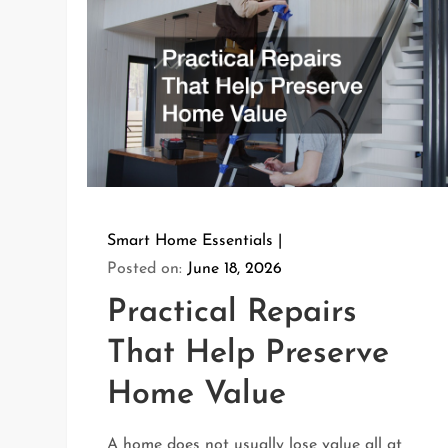
Smart Home Essentials
Posted on:
June 18, 2026
Practical Repairs
That Help Preserve
Home Value
A home does not usually lose value all at