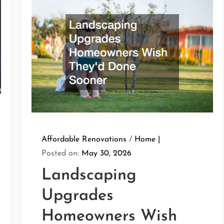
Affordable Renovations
/
Home
Posted on:
May 30, 2026
Landscaping
Upgrades
Homeowners Wish