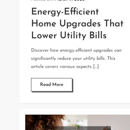
Energy-Efficient
Home Upgrades That
Lower Utility Bills
Discover how energy-efficient upgrades can
significantly reduce your utility bills. This
article covers various aspects […]
Read More