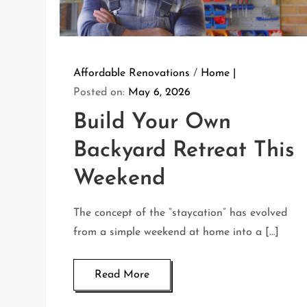
Affordable Renovations
/
Home
Posted on:
May 6, 2026
Build Your Own
Backyard Retreat This
Weekend
The concept of the “staycation” has evolved
from a simple weekend at home into a […]
Read More