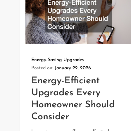
Energy-Saving Upgrades
Posted on:
January 22, 2026
Energy-Efficient
Upgrades Every
Homeowner Should
Consider