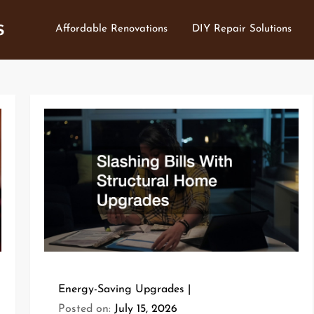
s
Affordable Renovations
DIY Repair Solutions
Energy-Saving Upgrades
Posted on:
July 15, 2026