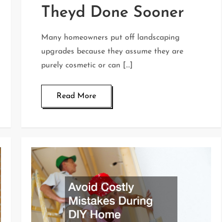
Theyd Done Sooner
Many homeowners put off landscaping
upgrades because they assume they are
purely cosmetic or can […]
Read More