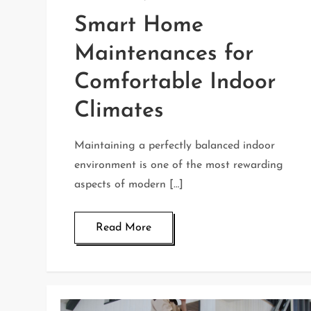
Smart Home
Maintenances for
Comfortable Indoor
Climates
Maintaining a perfectly balanced indoor
environment is one of the most rewarding
aspects of modern […]
Read More