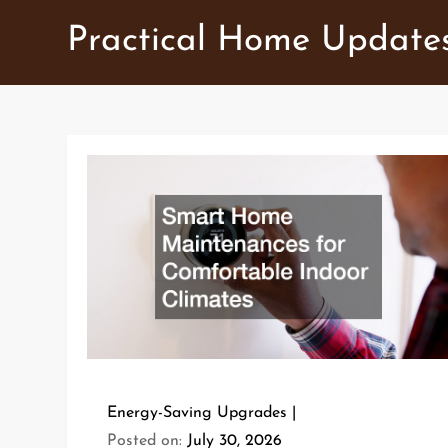
Skip
Practical Home Update
to
content
Energy-Saving Upgrades
Posted on:
July 30, 2026