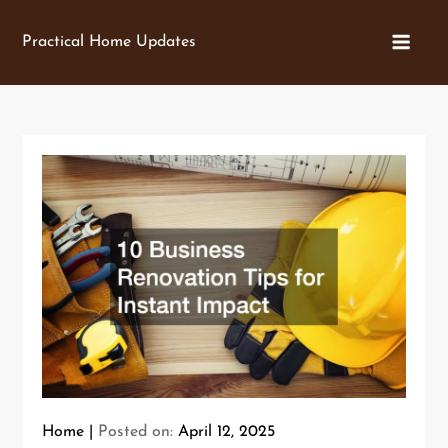
Skip
to
Practical Home Updates
content
Home
Posted on:
April 12, 2025