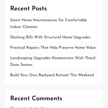
Recent Posts
Smart Home Maintenances For Comfortable
Indoor Climates
Slashing Bills With Structural Home Upgrades
Practical Repairs That Help Preserve Home Value
Landscaping Upgrades Homeowners Wish Theyd
Done Sooner
Build Your Own Backyard Retreat This Weekend
Recent Comments