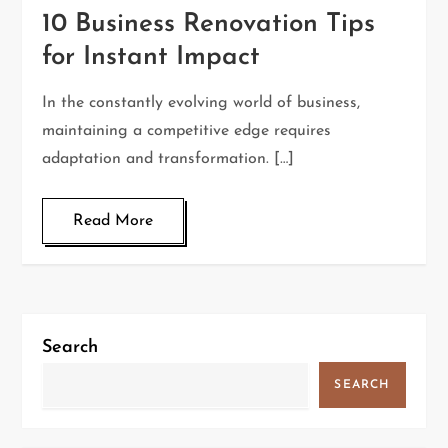
10 Business Renovation Tips
for Instant Impact
In the constantly evolving world of business,
maintaining a competitive edge requires
adaptation and transformation. […]
Read More
Search
SEARCH