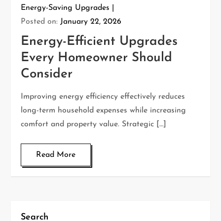
Energy-Saving Upgrades
Posted on:
January 22, 2026
Energy-Efficient Upgrades
Every Homeowner Should
Consider
Improving energy efficiency effectively reduces
long-term household expenses while increasing
comfort and property value. Strategic […]
Read More
Search