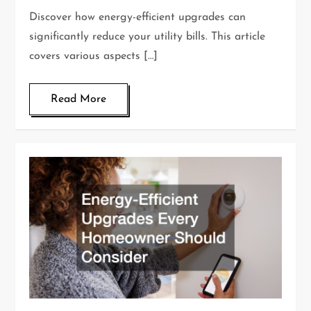
Discover how energy-efficient upgrades can
significantly reduce your utility bills. This article
covers various aspects […]
Read More