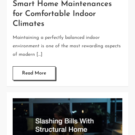
Smart Home Maintenances
for Comfortable Indoor
Climates
Maintaining a perfectly balanced indoor
environment is one of the most rewarding aspects
of modern […]
Read More