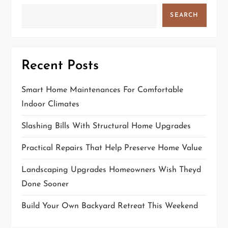
SEARCH
Recent Posts
Smart Home Maintenances For Comfortable
Indoor Climates
Slashing Bills With Structural Home Upgrades
Practical Repairs That Help Preserve Home Value
Landscaping Upgrades Homeowners Wish Theyd
Done Sooner
Build Your Own Backyard Retreat This Weekend