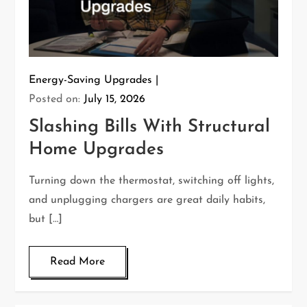
Energy-Saving Upgrades
Posted on:
July 15, 2026
Slashing Bills With Structural
Home Upgrades
Turning down the thermostat, switching off lights,
and unplugging chargers are great daily habits,
but […]
Read More