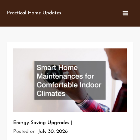
Skip
to
Practical Home Updates
content
Energy-Saving Upgrades
Posted on:
July 30, 2026