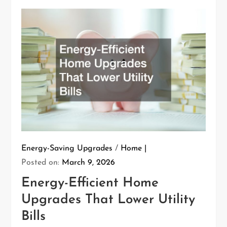
Energy-Saving Upgrades
/
Home
Posted on:
March 9, 2026
Energy-Efficient Home
Upgrades That Lower Utility
Bills