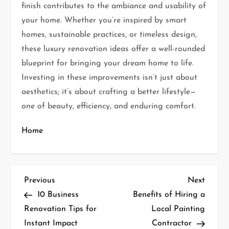
finish contributes to the ambiance and usability of
your home. Whether you’re inspired by smart
homes, sustainable practices, or timeless design,
these luxury renovation ideas offer a well-rounded
blueprint for bringing your dream home to life.
Investing in these improvements isn’t just about
aesthetics; it’s about crafting a better lifestyle—
one of beauty, efficiency, and enduring comfort.
Home
P
Previous
Next
Previous
Next
Post
Post
10 Business
Benefits of Hiring a
o
Renovation Tips for
Local Painting
s
Instant Impact
Contractor