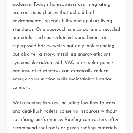
exclusive. Today’s homeowners are integrating
eco-conscious choices that uphold both
environmental responsibility and opulent living
standards. One approach is incorporating recycled
materials—such as reclaimed wood beams or
repurposed bricks—which not only look stunning
but also tell a story. Installing energy-efficient
systems like advanced HVAC units, solar panels,
and insulated windows can drastically reduce
energy consumption while maintaining interior
comfort.
Water-saving fixtures, including low-flow faucets
and dual-flush toilets, conserve resources without
sacrificing performance. Roofing contractors often
recommend cool roofs or green roofing materials