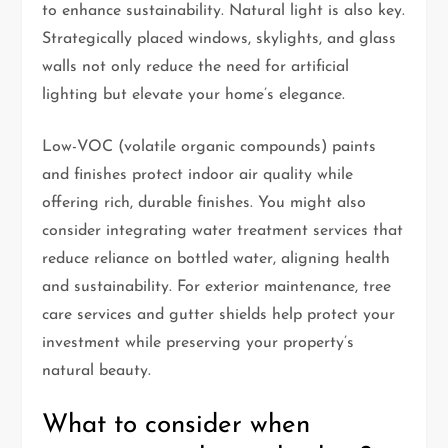
to enhance sustainability. Natural light is also key.
Strategically placed windows, skylights, and glass
walls not only reduce the need for artificial
lighting but elevate your home’s elegance.
Low-VOC (volatile organic compounds) paints
and finishes protect indoor air quality while
offering rich, durable finishes. You might also
consider integrating water treatment services that
reduce reliance on bottled water, aligning health
and sustainability. For exterior maintenance, tree
care services and gutter shields help protect your
investment while preserving your property’s
natural beauty.
What to consider when