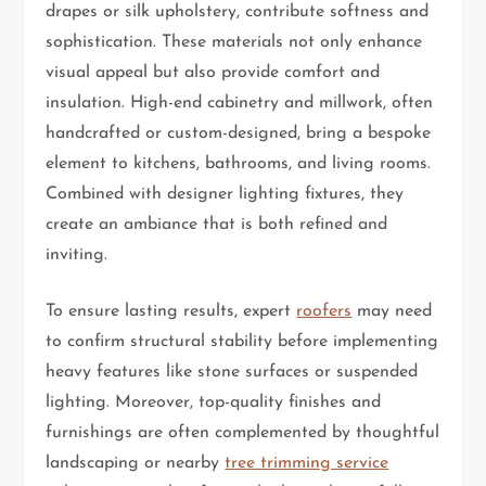
drapes or silk upholstery, contribute softness and
sophistication. These materials not only enhance
visual appeal but also provide comfort and
insulation. High-end cabinetry and millwork, often
handcrafted or custom-designed, bring a bespoke
element to kitchens, bathrooms, and living rooms.
Combined with designer lighting fixtures, they
create an ambiance that is both refined and
inviting.
To ensure lasting results, expert
roofers
may need
to confirm structural stability before implementing
heavy features like stone surfaces or suspended
lighting. Moreover, top-quality finishes and
furnishings are often complemented by thoughtful
landscaping or nearby
tree trimming service