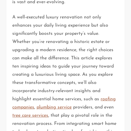
is vast and ever-evolving.
A well-executed luxury renovation not only
enhances your daily living experience but also
significantly boosts your property’s value.
Whether you’re renovating a historic estate or
upgrading a modern residence, the right choices
can make all the difference. This article explores
ten inspiring ideas to guide your journey toward
creating a luxurious living space. As you explore
these transformative concepts, we’ll also
incorporate industry-relevant insights and
highlight essential home services, such as
roofing
companies
,
plumbing service
providers, and even
tree care services
, that play a pivotal role in the
renovation process. From integrating smart home