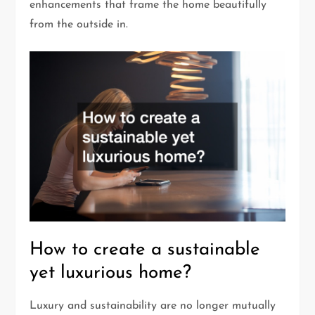
enhancements that frame the home beautifully
from the outside in.
How to create a sustainable
yet luxurious home?
Luxury and sustainability are no longer mutually