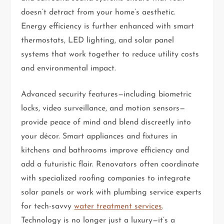
doesn’t detract from your home’s aesthetic.
Energy efficiency is further enhanced with smart
thermostats, LED lighting, and solar panel
systems that work together to reduce utility costs
and environmental impact.
Advanced security features—including biometric
locks, video surveillance, and motion sensors—
provide peace of mind and blend discreetly into
your décor. Smart appliances and fixtures in
kitchens and bathrooms improve efficiency and
add a futuristic flair. Renovators often coordinate
with specialized roofing companies to integrate
solar panels or work with plumbing service experts
for tech-savvy
water treatment services
.
Technology is no longer just a luxury—it’s a