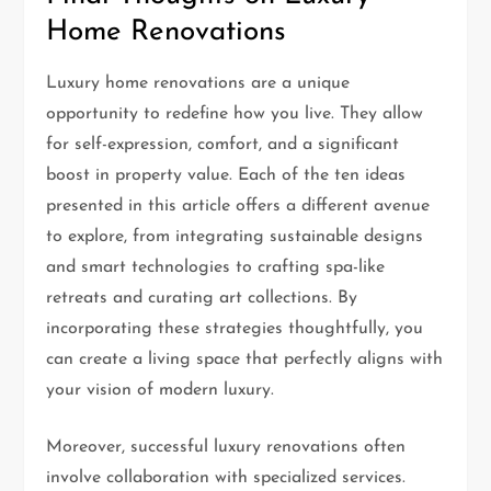
Home Renovations
Luxury home renovations are a unique
opportunity to redefine how you live. They allow
for self-expression, comfort, and a significant
boost in property value. Each of the ten ideas
presented in this article offers a different avenue
to explore, from integrating sustainable designs
and smart technologies to crafting spa-like
retreats and curating art collections. By
incorporating these strategies thoughtfully, you
can create a living space that perfectly aligns with
your vision of modern luxury.
Moreover, successful luxury renovations often
involve collaboration with specialized services.