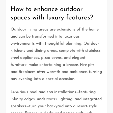
How to enhance outdoor
spaces with luxury features?
Outdoor living areas are extensions of the home
and can be transformed into luxurious
environments with thoughtful planning. Outdoor
kitchens and dining areas, complete with stainless
steel appliances, pizza ovens, and elegant
furniture, make entertaining a breeze. Fire pits
and fireplaces offer warmth and ambiance, turning
any evening into a special occasion.
Luxurious pool and spa installations—featuring
infinity edges, underwater lighting, and integrated
speakers—turn your backyard into a resort-style