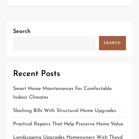
t
n
a
v
Search
i
SEARCH
g
a
t
Recent Posts
i
Smart Home Maintenances For Comfortable
o
Indoor Climates
n
Slashing Bills With Structural Home Upgrades
Practical Repairs That Help Preserve Home Value
Landscaping Upgrades Homeowners Wish Theyd