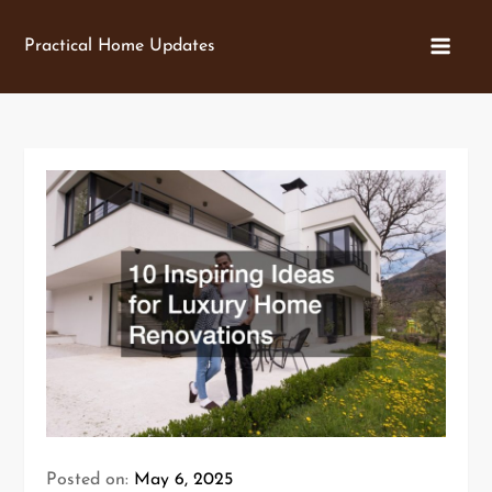
Skip
to
Practical Home Updates
content
Posted on:
May 6, 2025