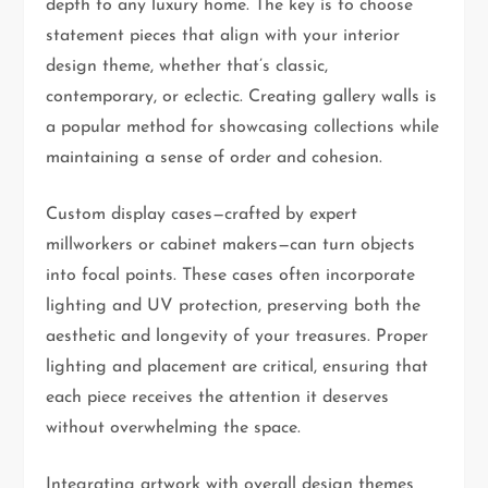
depth to any luxury home. The key is to choose
statement pieces that align with your interior
design theme, whether that’s classic,
contemporary, or eclectic. Creating gallery walls is
a popular method for showcasing collections while
maintaining a sense of order and cohesion.
Custom display cases—crafted by expert
millworkers or cabinet makers—can turn objects
into focal points. These cases often incorporate
lighting and UV protection, preserving both the
aesthetic and longevity of your treasures. Proper
lighting and placement are critical, ensuring that
each piece receives the attention it deserves
without overwhelming the space.
Integrating artwork with overall design themes