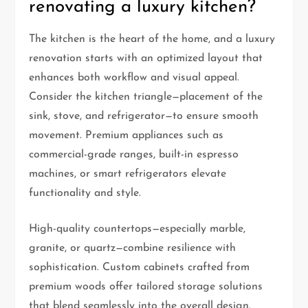
renovating a luxury kitchen?
The kitchen is the heart of the home, and a luxury
renovation starts with an optimized layout that
enhances both workflow and visual appeal.
Consider the kitchen triangle—placement of the
sink, stove, and refrigerator—to ensure smooth
movement. Premium appliances such as
commercial-grade ranges, built-in espresso
machines, or smart refrigerators elevate
functionality and style.
High-quality countertops—especially marble,
granite, or quartz—combine resilience with
sophistication. Custom cabinets crafted from
premium woods offer tailored storage solutions
that blend seamlessly into the overall design.