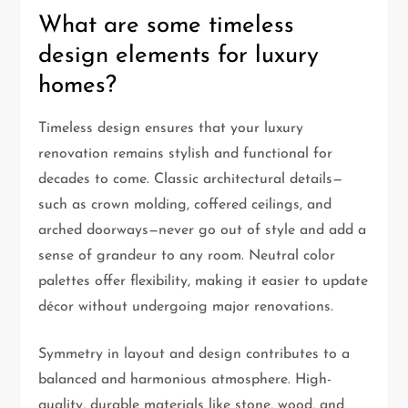
What are some timeless
design elements for luxury
homes?
Timeless design ensures that your luxury
renovation remains stylish and functional for
decades to come. Classic architectural details—
such as crown molding, coffered ceilings, and
arched doorways—never go out of style and add a
sense of grandeur to any room. Neutral color
palettes offer flexibility, making it easier to update
décor without undergoing major renovations.
Symmetry in layout and design contributes to a
balanced and harmonious atmosphere. High-
quality, durable materials like stone, wood, and