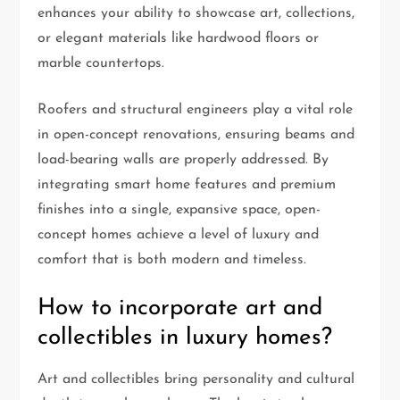
enhances your ability to showcase art, collections,
or elegant materials like hardwood floors or
marble countertops.
Roofers and structural engineers play a vital role
in open-concept renovations, ensuring beams and
load-bearing walls are properly addressed. By
integrating smart home features and premium
finishes into a single, expansive space, open-
concept homes achieve a level of luxury and
comfort that is both modern and timeless.
How to incorporate art and
collectibles in luxury homes?
Art and collectibles bring personality and cultural