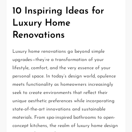
10 Inspiring Ideas for
Luxury Home
Renovations
Luxury home renovations go beyond simple
upgrades—they’re a transformation of your
lifestyle, comfort, and the very essence of your
personal space. In today’s design world, opulence
meets functionality as homeowners increasingly
seek to create environments that reflect their
unique aesthetic preferences while incorporating
state-of-the-art innovations and sustainable
materials. From spa-inspired bathrooms to open-
concept kitchens, the realm of luxury home design