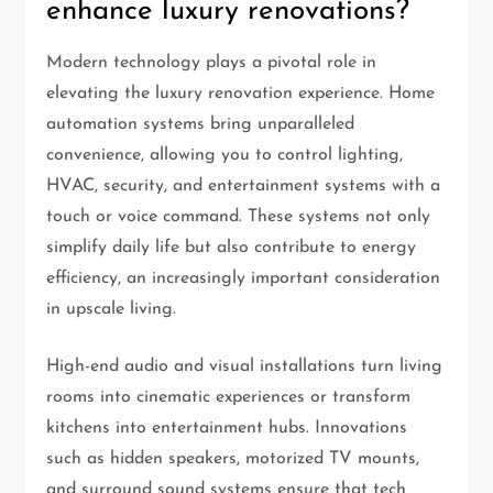
enhance luxury renovations?
Modern technology plays a pivotal role in
elevating the luxury renovation experience. Home
automation systems bring unparalleled
convenience, allowing you to control lighting,
HVAC, security, and entertainment systems with a
touch or voice command. These systems not only
simplify daily life but also contribute to energy
efficiency, an increasingly important consideration
in upscale living.
High-end audio and visual installations turn living
rooms into cinematic experiences or transform
kitchens into entertainment hubs. Innovations
such as hidden speakers, motorized TV mounts,
and surround sound systems ensure that tech