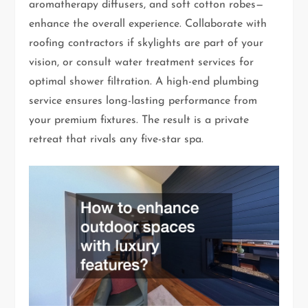
aromatherapy diffusers, and soft cotton robes—
enhance the overall experience. Collaborate with
roofing contractors if skylights are part of your
vision, or consult water treatment services for
optimal shower filtration. A high-end plumbing
service ensures long-lasting performance from
your premium fixtures. The result is a private
retreat that rivals any five-star spa.