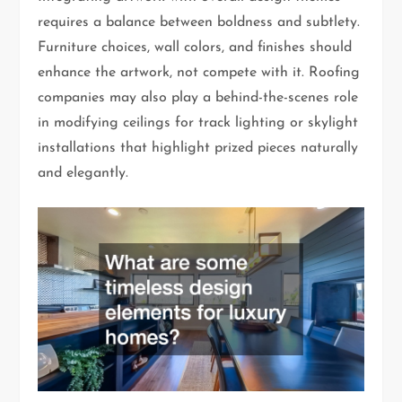
requires a balance between boldness and subtlety.
Furniture choices, wall colors, and finishes should
enhance the artwork, not compete with it. Roofing
companies may also play a behind-the-scenes role
in modifying ceilings for track lighting or skylight
installations that highlight prized pieces naturally
and elegantly.