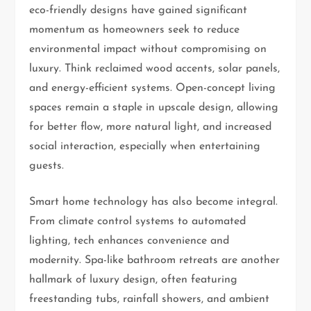
eco-friendly designs have gained significant
momentum as homeowners seek to reduce
environmental impact without compromising on
luxury. Think reclaimed wood accents, solar panels,
and energy-efficient systems. Open-concept living
spaces remain a staple in upscale design, allowing
for better flow, more natural light, and increased
social interaction, especially when entertaining
guests.
Smart home technology has also become integral.
From climate control systems to automated
lighting, tech enhances convenience and
modernity. Spa-like bathroom retreats are another
hallmark of luxury design, often featuring
freestanding tubs, rainfall showers, and ambient