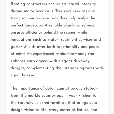
Roofing contractors ensure structural integrity
during major overhauls. Tree care services and
tree trimming service providers help sculpt the
perfect landscape. A reliable plumbing service
ensures efficiency behind the scenes, while
innovations such as water treatment services and
gutter shields offer both functionality and peace
of mind. An experienced asphalt company can
enhance curb appeal with elegant driveway
designs, complementing the interior upgrades with
equal finesse.
The importance of detail cannot be overstated—
from the marble countertops in your kitchen to
the carefully selected furniture that brings your
design vision to life. Every material, fixture, and