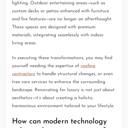
lighting. Outdoor entertaining areas—such as
custom decks or patios enhanced with furniture
and fire features—are no longer an afterthought.
These spaces are designed with premium
materials, integrating seamlessly with indoor
living areas.
In executing these transformations, you may find
yourself needing the expertise of
roofing
contractors
to handle structural changes, or even
tree care services to enhance the surrounding
landscape. Renovating for luxury is not just about
aesthetics—it’s about creating a holistic,
harmonious environment tailored to your lifestyle.
How can modern technology