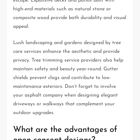
escape. Expansive decks and patios built with
high-end materials such as natural stone or
composite wood provide both durability and visual
appeal.
Lush landscaping and gardens designed by tree
care services enhance the aesthetic and provide
privacy. Tree trimming service providers also help
maintain safety and beauty year-round. Gutter
shields prevent clogs and contribute to low-
maintenance exteriors. Don’t forget to involve
your asphalt company when designing elegant
driveways or walkways that complement your
outdoor upgrades.
What are the advantages of