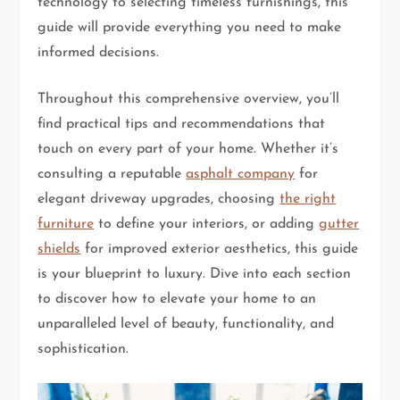
technology to selecting timeless furnishings, this
guide will provide everything you need to make
informed decisions.
Throughout this comprehensive overview, you’ll
find practical tips and recommendations that
touch on every part of your home. Whether it’s
consulting a reputable
asphalt company
for
elegant driveway upgrades, choosing
the right
furniture
to define your interiors, or adding
gutter
shields
for improved exterior aesthetics, this guide
is your blueprint to luxury. Dive into each section
to discover how to elevate your home to an
unparalleled level of beauty, functionality, and
sophistication.