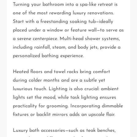
Turning your bathroom into a spa-like retreat is
one of the most rewarding luxury renovations.
Start with a freestanding soaking tub—ideally
placed under a window or feature wall—to serve as
a serene centerpiece. Multi-head shower systems,
including rainfall, steam, and body jets, provide a
personalized bathing experience.
Heated floors and towel racks bring comfort
during colder months and are a subtle yet
luxurious touch. Lighting is also crucial: ambient
lights set the mood, while task lighting ensures
practicality for grooming. Incorporating dimmable
fixtures or backlit mirrors adds an upscale flair.
Luxury bath accessories—such as teak benches,