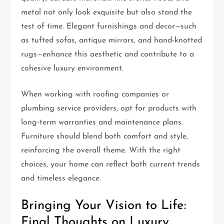
metal not only look exquisite but also stand the
test of time. Elegant furnishings and decor—such
as tufted sofas, antique mirrors, and hand-knotted
rugs—enhance this aesthetic and contribute to a
cohesive luxury environment.
When working with roofing companies or
plumbing service providers, opt for products with
long-term warranties and maintenance plans.
Furniture should blend both comfort and style,
reinforcing the overall theme. With the right
choices, your home can reflect both current trends
and timeless elegance.
Bringing Your Vision to Life:
Final Thoughts on Luxury