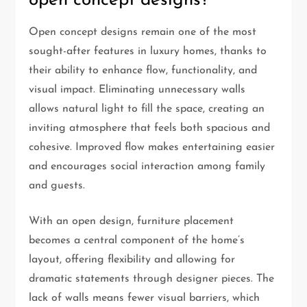
open concept designs?
Open concept designs remain one of the most
sought-after features in luxury homes, thanks to
their ability to enhance flow, functionality, and
visual impact. Eliminating unnecessary walls
allows natural light to fill the space, creating an
inviting atmosphere that feels both spacious and
cohesive. Improved flow makes entertaining easier
and encourages social interaction among family
and guests.
With an open design, furniture placement
becomes a central component of the home’s
layout, offering flexibility and allowing for
dramatic statements through designer pieces. The
lack of walls means fewer visual barriers, which