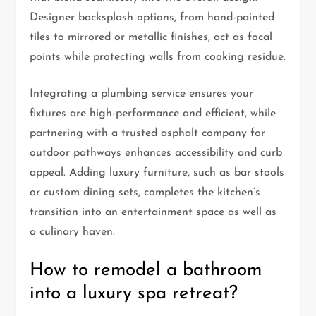
Designer backsplash options, from hand-painted
tiles to mirrored or metallic finishes, act as focal
points while protecting walls from cooking residue.
Integrating a plumbing service ensures your
fixtures are high-performance and efficient, while
partnering with a trusted asphalt company for
outdoor pathways enhances accessibility and curb
appeal. Adding luxury furniture, such as bar stools
or custom dining sets, completes the kitchen’s
transition into an entertainment space as well as
a culinary haven.
How to remodel a bathroom
into a luxury spa retreat?