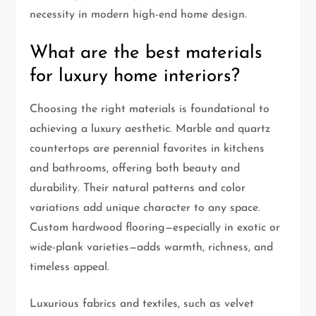
necessity in modern high-end home design.
What are the best materials
for luxury home interiors?
Choosing the right materials is foundational to
achieving a luxury aesthetic. Marble and quartz
countertops are perennial favorites in kitchens
and bathrooms, offering both beauty and
durability. Their natural patterns and color
variations add unique character to any space.
Custom hardwood flooring—especially in exotic or
wide-plank varieties—adds warmth, richness, and
timeless appeal.
Luxurious fabrics and textiles, such as velvet