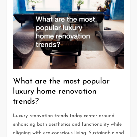
What are the most popular
luxury home renovation
trends?
Luxury renovation trends today center around
enhancing both aesthetics and functionality while
aligning with eco-conscious living. Sustainable and