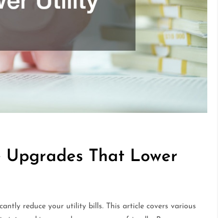
e Upgrades That Lower
ntly reduce your utility bills. This article covers various