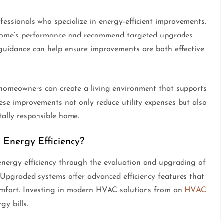
ssionals who specialize in energy-efficient improvements.
 home’s performance and recommend targeted upgrades
l guidance can help ensure improvements are both effective
, homeowners can create a living environment that supports
hese improvements not only reduce utility expenses but also
ally responsible home.
Energy Efficiency?
energy efficiency through the evaluation and upgrading of
. Upgraded systems offer advanced efficiency features that
mfort. Investing in modern HVAC solutions from an
HVAC
gy bills.