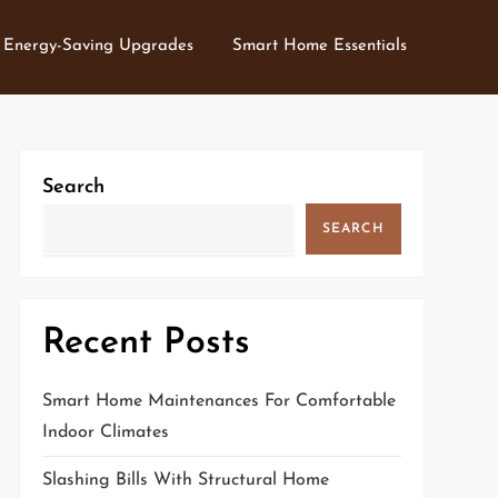
Energy-Saving Upgrades
Smart Home Essentials
Search
SEARCH
Recent Posts
Smart Home Maintenances For Comfortable
Indoor Climates
Slashing Bills With Structural Home