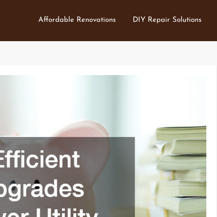
Affordable Renovations
DIY Repair Solutions