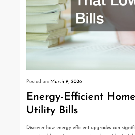
Posted on:
March 9, 2026
Energy-Efficient Hom
Utility Bills
Discover how energy-efficient upgrades can significa