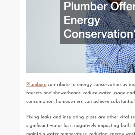
Plumbers
contribute to energy conservation by inst
faucets and showerheads, reduce water usage and 
consumption, homeowners can achieve substantial sa
Fixing leaks and insulating pipes are other vital s
significant water loss, negatively impacting both 
maintain water temperature, reducing energy wast