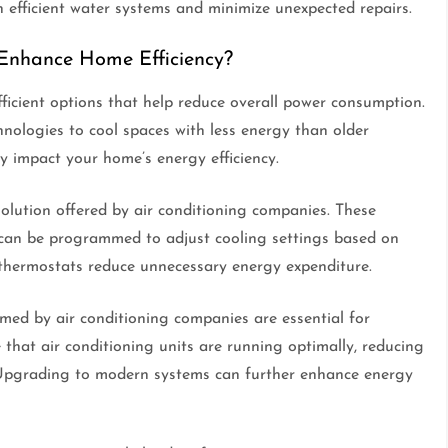
efficient water systems and minimize unexpected repairs.
Enhance Home Efficiency?
ficient options that help reduce overall power consumption.
hnologies to cool spaces with less energy than older
y impact your home’s energy efficiency.
solution offered by air conditioning companies. These
d can be programmed to adjust cooling settings based on
 thermostats reduce unnecessary energy expenditure.
ed by air conditioning companies are essential for
 that air conditioning units are running optimally, reducing
Upgrading to modern systems can further enhance energy