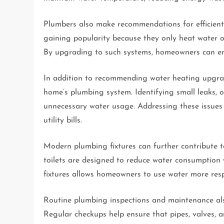
Plumbers also make recommendations for efficient 
gaining popularity because they only heat water 
By upgrading to such systems, homeowners can enj
In addition to recommending water heating upgrade
home’s plumbing system. Identifying small leaks, ou
unnecessary water usage. Addressing these issues
utility bills.
Modern plumbing fixtures can further contribute t
toilets are designed to reduce water consumption w
fixtures allows homeowners to use water more resp
Routine plumbing inspections and maintenance als
Regular checkups help ensure that pipes, valves, a