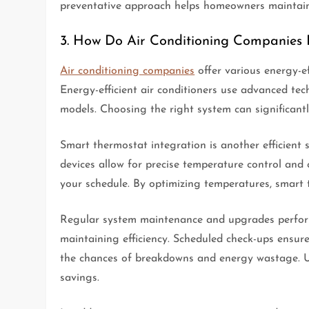
preventative approach helps homeowners maintain 
3. How Do Air Conditioning Companies 
Air conditioning companies
offer various energy-ef
Energy-efficient air conditioners use advanced tec
models. Choosing the right system can significantl
Smart thermostat integration is another efficient 
devices allow for precise temperature control an
your schedule. By optimizing temperatures, smart
Regular system maintenance and upgrades perform
maintaining efficiency. Scheduled check-ups ensure
the chances of breakdowns and energy wastage. 
savings.