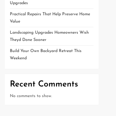
Upgrades
Practical Repairs That Help Preserve Home
Value
Landscaping Upgrades Homeowners Wish
Theyd Done Sooner
Build Your Own Backyard Retreat This
Weekend
Recent Comments
No comments to show.