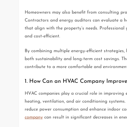
Homeowners may also benefit from consulting profe
Contractors and energy auditors can evaluate a
that align with the property’s needs. Professiona
and cost-efficient.
By combining multiple energy-efficient strategies
both sustainability and long-term cost savings. T
contribute to a more comfortable and environment
1. How Can an HVAC Company Improve 
HVAC companies play a crucial role in improving 
heating, ventilation, and air conditioning systems
reduce power consumption and enhance indoor co
company
can result in significant decreases in ener