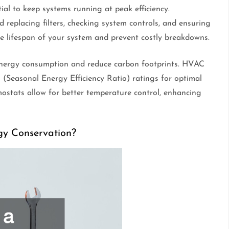
al to keep systems running at peak efficiency.
d replacing filters, checking system controls, and ensuring
e lifespan of your system and prevent costly breakdowns.
energy consumption and reduce carbon footprints. HVAC
Seasonal Energy Efficiency Ratio) ratings for optimal
stats allow for better temperature control, enhancing
gy Conservation?