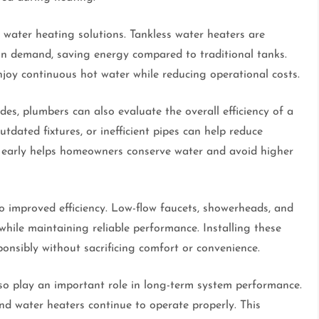
water heating solutions. Tankless water heaters are
on demand, saving energy compared to traditional tanks.
oy continuous hot water while reducing operational costs.
s, plumbers can also evaluate the overall efficiency of a
tdated fixtures, or inefficient pipes can help reduce
 early helps homeowners conserve water and avoid higher
o improved efficiency. Low-flow faucets, showerheads, and
hile maintaining reliable performance. Installing these
onsibly without sacrificing comfort or convenience.
o play an important role in long-term system performance.
nd water heaters continue to operate properly. This