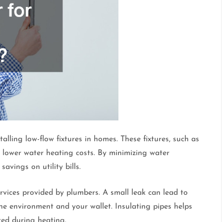
alling low-flow fixtures in homes. These fixtures, such as
lower water heating costs. By minimizing water
vings on utility bills.
ervices provided by plumbers. A small leak can lead to
the environment and your wallet. Insulating pipes helps
ed during heating.