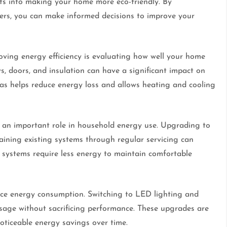
ts into making your home more eco-friendly. By
iders, you can make informed decisions to improve your
roving energy efficiency is evaluating how well your home
s, doors, and insulation can have a significant impact on
eas helps reduce energy loss and allows heating and cooling
 an important role in household energy use. Upgrading to
ining existing systems through regular servicing can
 systems require less energy to maintain comfortable
ence energy consumption. Switching to LED lighting and
 usage without sacrificing performance. These upgrades are
oticeable energy savings over time.