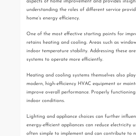
aspects of home improvement and provides insigh
understanding the roles of different service prov
home’s energy efficiency.
One of the most effective starting points for imp
retains heating and cooling. Areas such as window
indoor temperature stability. Addressing these ar
systems to operate more efficiently.
Heating and cooling systems themselves also play
modern, high-efficiency HVAC equipment or mainta
improve overall performance. Properly functioning
indoor conditions.
Lighting and appliance choices can further influ
energy-efficient appliances can reduce electricity
often simple to implement and can contribute to n