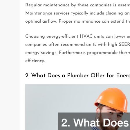
Regular maintenance by these companies is essenti
Maintenance services typically include cleaning an
optimal airflow. Proper maintenance can extend th
Choosing energy-efficient HVAC units can lower 
companies often recommend units with high SEER (
energy savings. Furthermore, programmable thermo
efficiency.
2. What Does a Plumber Offer for Ener