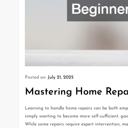
Posted on:
July 21, 2025
Mastering Home Repai
Learning to handle home repairs can be both emp
simply wanting to become more self-sufficient, gai
While some repairs require expert intervention, m