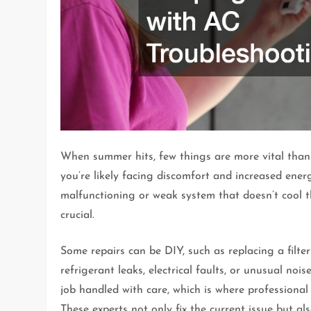
When summer hits, few things are more vital than a
you’re likely facing discomfort and increased ene
malfunctioning or weak system that doesn’t cool t
crucial.
Some repairs can be DIY, such as replacing a filte
refrigerant leaks, electrical faults, or unusual nois
job handled with care, which is where professional 
These experts not only fix the current issue but als