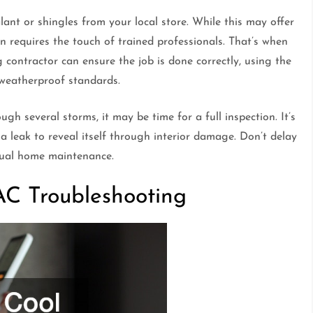
ant or shingles from your local store. While this may offer
 requires the touch of trained professionals. That’s when
g contractor can ensure the job is done correctly, using the
 weatherproof standards.
ugh several storms, it may be time for a full inspection. It’s
 a leak to reveal itself through interior damage. Don’t delay
nual home maintenance.
AC Troubleshooting