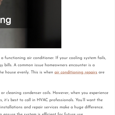
 functioning air conditioner. If your cooling system fails,
rgy bills. A common issue homeowners encounter is a
he house evenly. This is when
air conditioning repairs
are
r or cleaning condenser coils. However, when you experience
es, it’s best to call in HVAC professionals. You’ll want the
installations and repair services make a huge difference.
o ensure the system is efficient for future use.