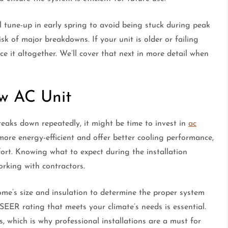
 tune-up in early spring to avoid being stuck during peak
sk of major breakdowns. If your unit is older or failing
ace it altogether. We’ll cover that next in more detail when
ew AC Unit
 breaks down repeatedly, it might be time to invest in
ac
more energy-efficient and offer better cooling performance,
mfort. Knowing what to expect during the installation
orking with contractors.
ome’s size and insulation to determine the proper system
 SEER rating that meets your climate’s needs is essential.
, which is why professional installations are a must for