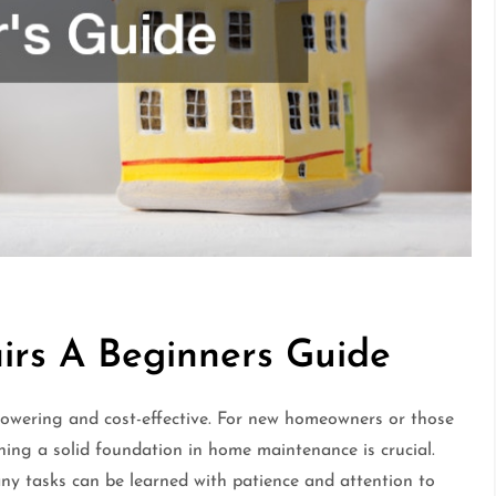
rs A Beginners Guide
owering and cost-effective. For new homeowners or those
ning a solid foundation in home maintenance is crucial.
any tasks can be learned with patience and attention to