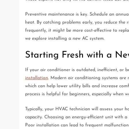
Preventive maintenance is key. Schedule an annual
heat. By catching problems early, you reduce the ri
frequently, it might be more cost-effective to repl
we explore installing a new AC system.
Starting Fresh with a N
If your air conditioner is outdated, inefficient, or
installation
. Modern air conditioning systems are 
which can help lower utility bills and increase co
process is helpful for beginners, especially when w
Typically, your HVAC technician will assess your h
capacity. Choosing an energy-efficient unit with a
Poor installation can lead to frequent malfunctions