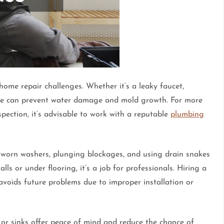
e repair challenges. Whether it’s a leaky faucet,
onse can prevent water damage and mold growth. For more
spection, it’s advisable to work with a reputable
plumbing
g worn washers, plunging blockages, and using drain snakes
ls or under flooring, it’s a job for professionals. Hiring a
voids future problems due to improper installation or
s, or sinks offer peace of mind and reduce the chance of