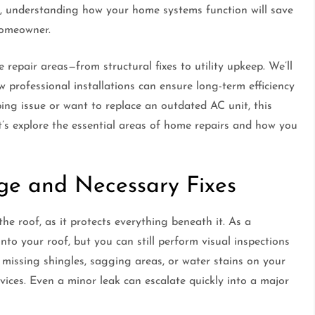
on, understanding how your home systems function will save
homeowner.
repair areas—from structural fixes to utility upkeep. We’ll
ow professional installations can ensure long-term efficiency
ng issue or want to replace an outdated AC unit, this
et’s explore the essential areas of home repairs and how you
ge and Necessary Fixes
e roof, as it protects everything beneath it. As a
to your roof, but you can still perform visual inspections
 missing shingles, sagging areas, or water stains on your
vices. Even a minor leak can escalate quickly into a major