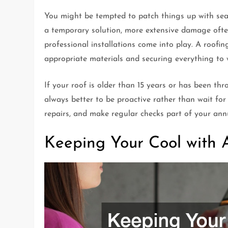
You might be tempted to patch things up with seal
a temporary solution, more extensive damage often
professional installations come into play. A roofin
appropriate materials and securing everything to
If your roof is older than 15 years or has been thro
always better to be proactive rather than wait for
repairs, and make regular checks part of your an
Keeping Your Cool with 