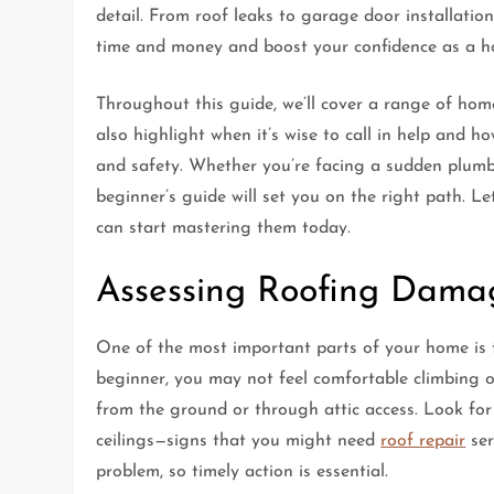
detail. From roof leaks to garage door installati
time and money and boost your confidence as a 
Throughout this guide, we’ll cover a range of home 
also highlight when it’s wise to call in help and h
and safety. Whether you’re facing a sudden plumbi
beginner’s guide will set you on the right path. L
can start mastering them today.
Assessing Roofing Dama
One of the most important parts of your home is th
beginner, you may not feel comfortable climbing on
from the ground or through attic access. Look for
ceilings—signs that you might need
roof repair
ser
problem, so timely action is essential.