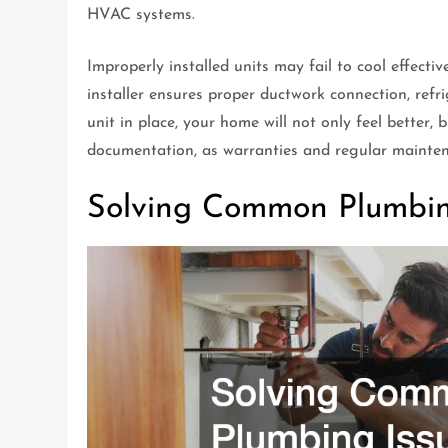
HVAC systems.
Improperly installed units may fail to cool effect
installer ensures proper ductwork connection, refr
unit in place, your home will not only feel better, b
documentation, as warranties and regular maintenan
Solving Common Plumbin