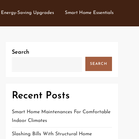
Energy-Saving Upgrades
Smart Home Essentials
Search
SEARCH
Recent Posts
Smart Home Maintenances For Comfortable
Indoor Climates
Slashing Bills With Structural Home