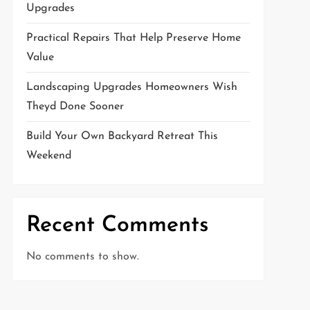
Upgrades
Practical Repairs That Help Preserve Home
Value
Landscaping Upgrades Homeowners Wish
Theyd Done Sooner
Build Your Own Backyard Retreat This
Weekend
Recent Comments
No comments to show.