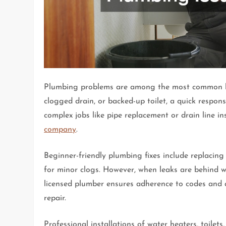
Plumbing problems are among the most common hom
clogged drain, or backed-up toilet, a quick resp
complex jobs like pipe replacement or drain line in
company
.
Beginner-friendly plumbing fixes include replacin
for minor clogs. However, when leaks are behind wal
licensed plumber ensures adherence to codes and a
repair.
Professional installations of water heaters, toilet