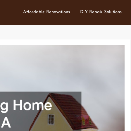
Affordable Renovations
DIY Repair Solutions