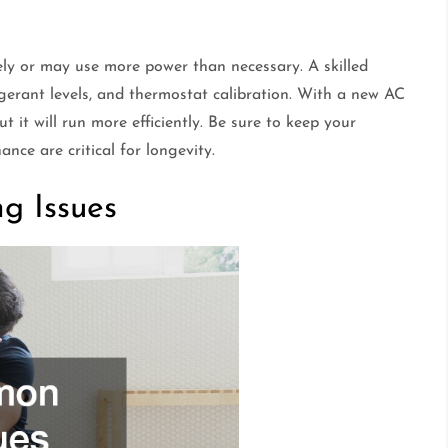
ively or may use more power than necessary. A skilled
igerant levels, and thermostat calibration. With a new AC
ut it will run more efficiently. Be sure to keep your
ce are critical for longevity.
g Issues